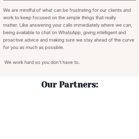
We are mindful of what can be frustrating for our clients and
work to keep focused on the simple things that really
matter. Like answering your calls immediately where we can,
being available to chat on WhatsApp, giving intelligent and
proactive advice and making sure we stay ahead of the curve
for you as much as possible.
We work hard so you don’t have to.
Our Partners: