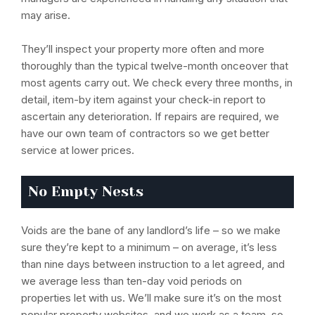
may arise.
They’ll inspect your property more often and more
thoroughly than the typical twelve-month onceover that
most agents carry out. We check every three months, in
detail, item-by item against your check-in report to
ascertain any deterioration. If repairs are required, we
have our own team of contractors so we get better
service at lower prices.
No Empty Nests
Voids are the bane of any landlord’s life – so we make
sure they’re kept to a minimum – on average, it’s less
than nine days between instruction to a let agreed, and
we average less than ten-day void periods on
properties let with us. We’ll make sure it’s on the most
popular property websites, and we work as a team, so