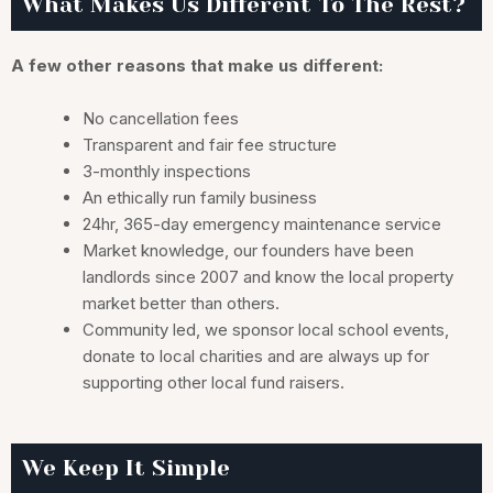
What Makes Us Different To The Rest?
A few other reasons that make us different:
No cancellation fees
Transparent and fair fee structure
3-monthly inspections
An ethically run family business
24hr, 365-day emergency maintenance service
Market knowledge, our founders have been
landlords since 2007 and know the local property
market better than others.
Community led, we sponsor local school events,
donate to local charities and are always up for
supporting other local fund raisers.
We Keep It Simple