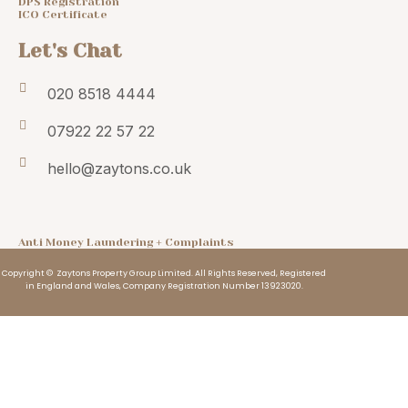
DPS Registration
ICO Certificate
Let's Chat
020 8518 4444
07922 22 57 22
hello@zaytons.co.uk
Anti Money Laundering + Complaints
Copyright © Zaytons Property Group Limited. All Rights Reserved, Registered
in England and Wales, Company Registration Number 13923020.