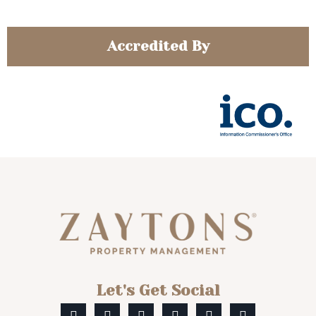
Accredited By
Let's Get Social