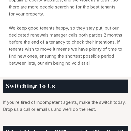
there are more people searching for the best tenants
for your property.
We keep good tenants happy, so they stay put; but our
dedicated renewals manager calls both parties 2 months
before the end of a tenancy to check their intentions. If
tenants wish to move it means we have plenty of time to
find new ones, ensuring the shortest possible period
between lets, our aim being no void at all.
Switching To Us
If you’re tired of incompetent agents, make the switch today.
Drop us a call or email us and we’ll do the rest.