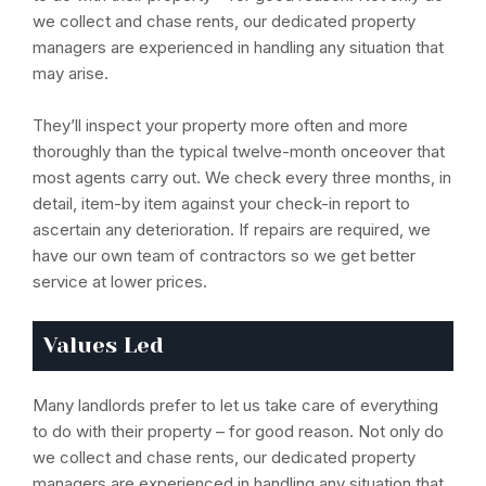
we collect and chase rents, our dedicated property
managers are experienced in handling any situation that
may arise.
They’ll inspect your property more often and more
thoroughly than the typical twelve-month onceover that
most agents carry out. We check every three months, in
detail, item-by item against your check-in report to
ascertain any deterioration. If repairs are required, we
have our own team of contractors so we get better
service at lower prices.
Values Led
Many landlords prefer to let us take care of everything
to do with their property – for good reason. Not only do
we collect and chase rents, our dedicated property
managers are experienced in handling any situation that